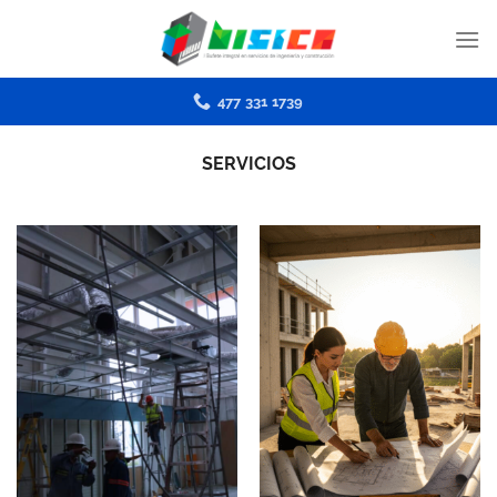
Skip
to
content
477 331 1739
SERVICIOS